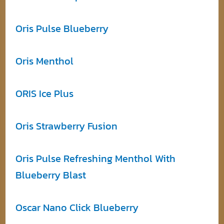
Oris Pulse Blueberry
Oris Menthol
ORIS Ice Plus
Oris Strawberry Fusion
Oris Pulse Refreshing Menthol With
Blueberry Blast
Oscar Nano Click Blueberry