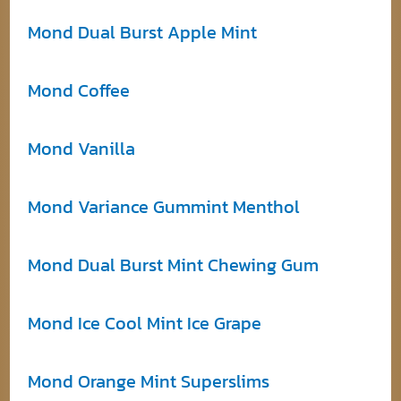
Mond Dual Burst Apple Mint
Mond Coffee
Mond Vanilla
Mond Variance Gummint Menthol
Mond Dual Burst Mint Chewing Gum
Mond Ice Cool Mint Ice Grape
Mond Orange Mint Superslims