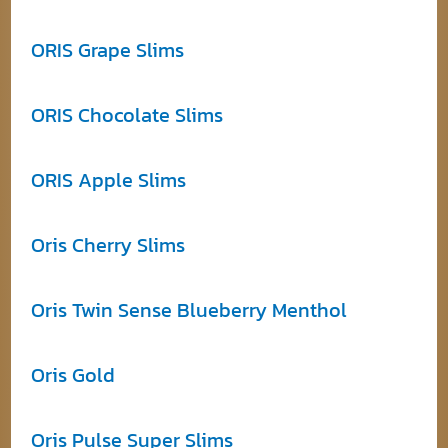
ORIS Grape Slims
ORIS Chocolate Slims
ORIS Apple Slims
Oris Cherry Slims
Oris Twin Sense Blueberry Menthol
Oris Gold
Oris Pulse Super Slims